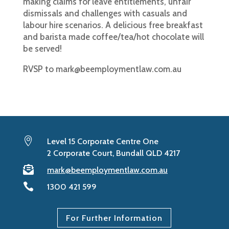
making claims for leave entitlements, unfair
dismissals and challenges with casuals and
labour hire scenarios. A delicious free breakfast
and barista made coffee/tea/hot chocolate will
be served!
RVSP to
mark@beemploymentlaw.com.au

Level 15 Corporate Centre One
2 Corporate Court, Bundall QLD 4217

mark@beemploymentlaw.com.au

1300 421 599
For Further Information