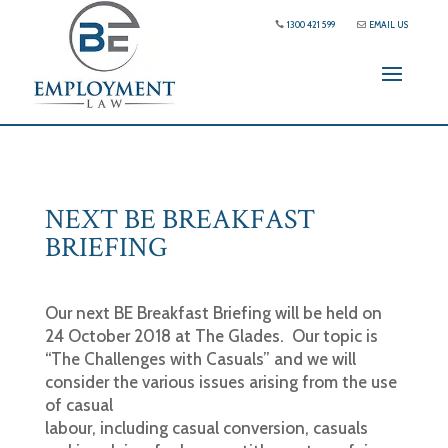
1300 421 599
EMAIL US
NEXT BE BREAKFAST
BRIEFING
Our next BE Breakfast Briefing will be held on
24 October 2018 at The Glades. Our topic is
“The Challenges with Casuals” and we will
consider the various issues arising from the use
of casual
labour, including casual conversion, casuals