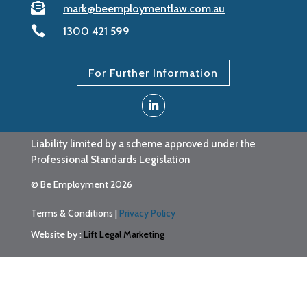

mark@beemploymentlaw.com.au

1300 421 599
For Further Information
Liability limited by a scheme approved under the
Professional Standards Legislation
© Be Employment 2026
Terms & Conditions
|
Privacy Policy
Website by :
Lift Legal Marketing