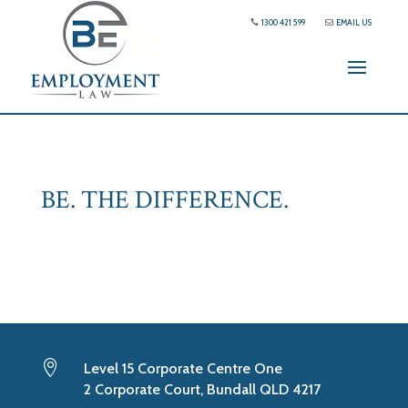
1300 421 599
EMAIL US
BE. THE DIFFERENCE.

Level 15 Corporate Centre One
2 Corporate Court, Bundall QLD 4217