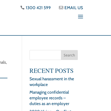
1300 421 599
EMAIL US
als,
d
RECENT POSTS
Sexual harassment in the
workplace
Managing confidential
employee records –
duties as an employer