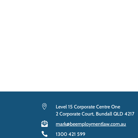

Level 15 Corporate Centre One
2 Corporate Court, Bundall QLD 4217

mark@beemploymentlaw.com.au

1300 421 599