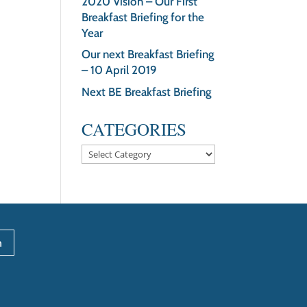
2020 Vision – Our First
Breakfast Briefing for the
Year
Our next Breakfast Briefing
– 10 April 2019
Next BE Breakfast Briefing
CATEGORIES
Categories
n