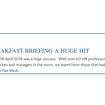
AKFAST BRIEFING A HUGE HIT
n 18 April 2018 was a huge success. With over 60 HR profession
aches and managers in the room, we learnt from those that ha
 Fair Work...