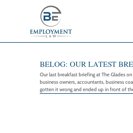
BELOG: OUR LATEST BRE
Our last breakfast briefing at The Glades o
business owners, accountants, business co
gotten it wrong and ended up in front of the